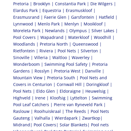
Pretoria | Brooklyn | Constantia Park | Die Wilgers |
Elardus Park | Equestria | Erasmuskloof |
Erasmusrand | Faerie Glen | Garsfontein | Hatfield |
Lynnwood | Menlo Park | Menlyn | Mooikloof |
Moreleta Park | Newlands | Olympus | Silver Lakes |
Pool Covers | Wapadrand | Waterkloof | Woodhill |
Woodlands | Pretoria North | Queenswood |
Rietfontein | Riviera | Pool Nets | Silverton |
Sinoville | Villeria | Waltloo | Waverley |
Wonderboom | Swimming Pool Safety | Pretoria
Gardens | Rosslyn | Pretoria West | Danville |
Mountain View | Pretoria South | Pool Nets and
Covers in Centurion | Cornwall Hill | Doringkloof |
Pool Nets | Eldo Glen | Eldoraigne | Heuwelsig |
Highveld | Irene | Kloofsig | Lyttelton | Swimming
Pool Leaf Catchers | Pierre van Ryneveld Park |
Raslouw | Rooihuiskraal | The Reeds | Pool Nets
Gauteng | Valhalla | Wierdapark | Zwartkop|
Midrand| Pool Covers| Solar Blankets| Pool nets