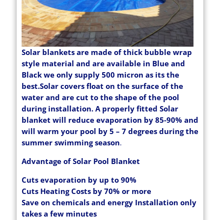
Solar blankets are made of thick bubble wrap
style material and are available in Blue and
Black we only supply 500 micron as its the
best.Solar covers float on the surface of the
water and are cut to the shape of the pool
during installation. A properly fitted Solar
blanket will reduce evaporation by 85-90% and
will warm your pool by 5 – 7 degrees during the
summer swimming season
.
Advantage of Solar Pool Blanket
Cuts evaporation by up to 90%
Cuts Heating Costs by 70% or more
Save on chemicals and energy Installation only
takes a few minutes