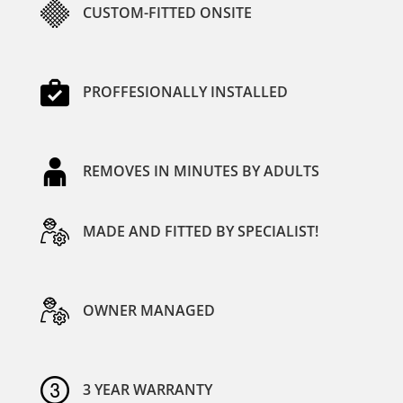
CUSTOM-FITTED ONSITE
PROFFESIONALLY INSTALLED
REMOVES IN MINUTES BY ADULTS
MADE AND FITTED BY SPECIALIST!
OWNER MANAGED
3 YEAR WARRANTY