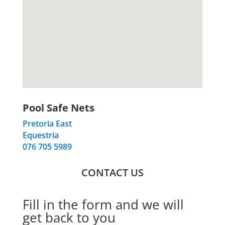
Pool Safe Nets
Pretoria East
Equestria
076 705 5989
CONTACT US
Fill in the form and we will
get back to you