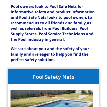
Pool owners look to Pool Safe Nets for
informative safety and product information
and Pool Safe Nets looks to pool owners to
recommend us to all friends and family,as
well as referrals from Pool Builders, Pool
Supply Stores, Pool Service Technicians and
the Pool Industry in general,
We care about you and the safety of your
family and are eager to help you find the
perfect safety solution.
Pool Safety Nets