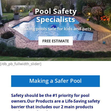
Pool Safety
Specialists
Making pools safe for kids and pets
FREE ESTIMATE
[/db_pb_fullwidth_slider]
Making a Safer Pool
Safety should be the #1 priority for pool
owners.Our Products are a Life-Saving safety
barrier that includes our 2 main products