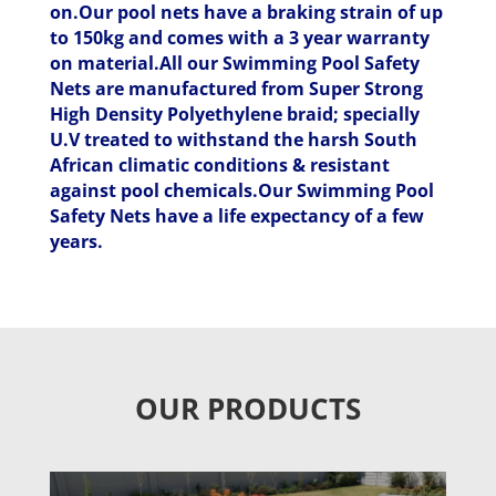
on.Our pool nets have a braking strain of up
to 150kg and comes with a 3 year warranty
on material.All our Swimming Pool Safety
Nets are manufactured from Super Strong
High Density Polyethylene braid; specially
U.V treated to withstand the harsh South
African climatic conditions & resistant
against pool chemicals.Our Swimming Pool
Safety Nets have a life expectancy of a few
years.
OUR PRODUCTS