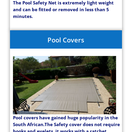
The Pool Safety Net is extremely light weight
and can be fitted or removed in less than 5
minutes.
Pool Covers
Pool covers have gained huge popularity in the
South African.The Safety cover does not require
hooks and eyelets, it works with a ratchet