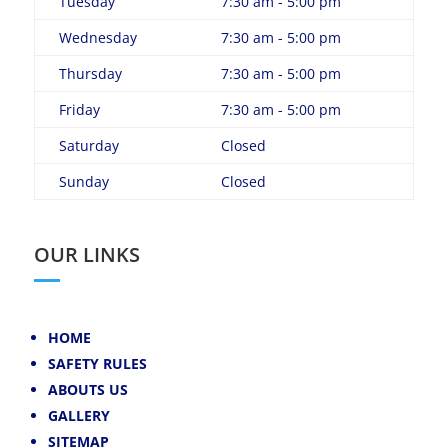
Tuesday
7:30 am - 5:00 pm
Wednesday
7:30 am - 5:00 pm
Thursday
7:30 am - 5:00 pm
Friday
7:30 am - 5:00 pm
Saturday
Closed
Sunday
Closed
OUR LINKS
HOME
SAFETY RULES
ABOUTS US
GALLERY
SITEMAP