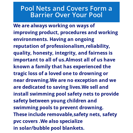
Pool Nets and Covers Form a
Barrier Over Your Pool
We are always working on ways of
improving product, procedures and working
environments. Having an ongoing
reputation of professionalism,reliability,
quality, honesty, integrity, and fairness is
important to all of us.Almost all of us have
known a family that has experienced the
tragic loss of a loved one to drowning or
near drowning.We are no exception and we
are dedicated to saving lives.
We sell and
install swimming pool safety nets to provide
safety between young children and
swimming pools to prevent drowning.
These include removable,safety nets, safety
pvc covers .We also specialize
in solar/bubble pool blankets.