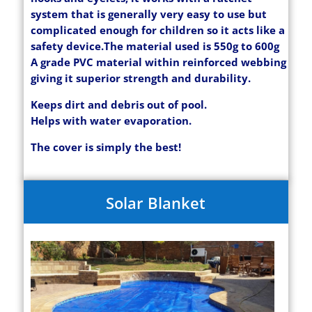
system that is generally very easy to use but
complicated enough for children so it acts like a
safety device.
The material used is 550g to 600g
A grade PVC material within reinforced webbing
giving it superior strength and durability.
Keeps dirt and debris out of pool.
Helps with water evaporation.
The cover is simply the best!
Solar Blanket