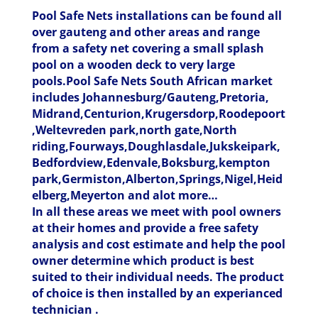
Pool Safe Nets installations can be found all
over gauteng and other areas and range
from a safety net covering a small splash
pool on a wooden deck to very large
pools.Pool Safe Nets South African market
includes Johannesburg/Gauteng,Pretoria,
Midrand,Centurion,Krugersdorp,Roodepoort
,Weltevreden park,north gate,North
riding,Fourways,Doughlasdale,Jukskeipark,
Bedfordview,Edenvale,Boksburg,kempton
park,Germiston,Alberton,Springs,Nigel,Heid
elberg,Meyerton and alot more…
In all these areas we meet with pool owners
at their homes and provide a free safety
analysis and cost estimate and help the pool
owner determine which product is best
suited to their individual needs. The product
of choice is then installed by an experianced
technician .