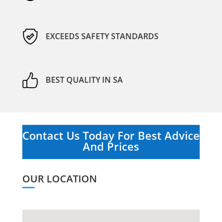
EXCEEDS SAFETY STANDARDS
BEST QUALITY IN SA
Contact Us Today For Best Advice
And Prices
OUR LOCATION