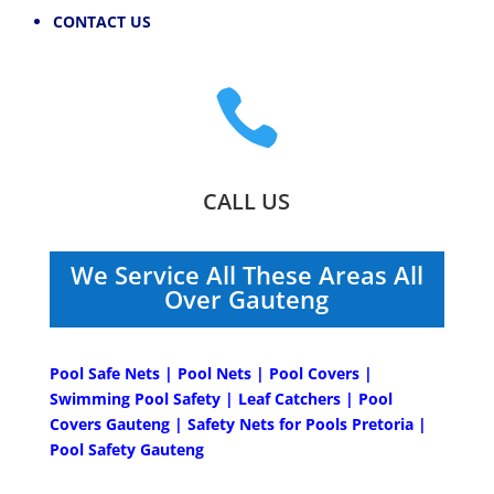
CONTACT US

CALL US
We Service All These Areas All
Over Gauteng
Pool Safe Nets | Pool Nets | Pool Covers |
Swimming Pool Safety | Leaf Catchers | Pool
Covers Gauteng | Safety Nets for Pools Pretoria |
Pool Safety Gauteng