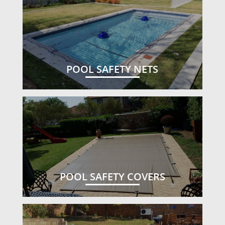
POOL SAFETY NETS
POOL SAFETY COVERS