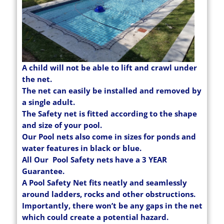
A child will not be able to lift and crawl under
the net.
The net can easily be installed and removed by
a single adult.
The Safety net is fitted according to the shape
and size of your pool.
Our Pool nets also come in sizes for ponds and
water features in black or blue.
All Our Pool Safety nets have a 3 YEAR
Guarantee.
A Pool Safety Net fits neatly and seamlessly
around ladders, rocks and other obstructions.
Importantly, there won’t be any gaps in the net
which could create a potential hazard.