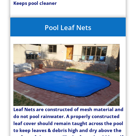
Keeps pool cleaner
Pool Leaf Nets
Leaf Nets are constructed of mesh material and
do not pool rainwater. A properly constructed
leaf cover should remain taught across the pool
to keep leaves & debris high and dry above the