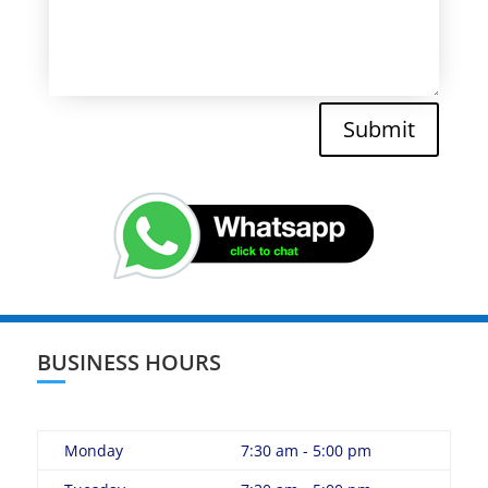
Submit
BUSINESS HOURS
Monday
7:30 am - 5:00 pm