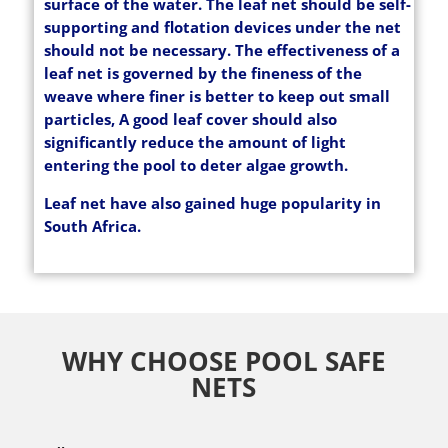
surface of the water. The leaf net should be self-
supporting and flotation devices under the net
should not be necessary. The effectiveness of a
leaf net is governed by the fineness of the
weave where finer is better to keep out small
particles, A good leaf cover should also
significantly reduce the amount of light
entering the pool to deter algae growth.
Leaf net have also gained huge popularity in
South Africa.
WHY CHOOSE POOL SAFE
NETS