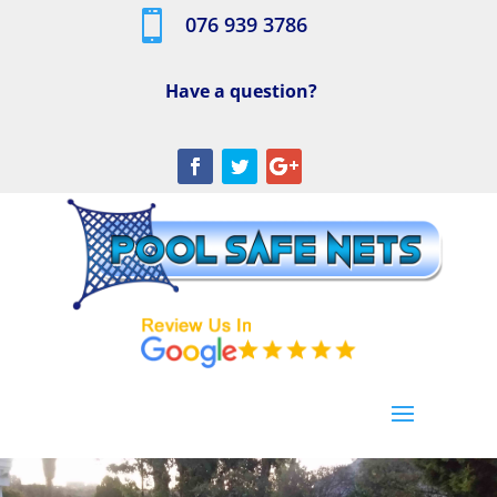

076 939 3786
Have a question?
[/db_pb_slide]