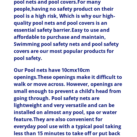
pool nets and pool covers.For many
people,having no safety product on their
pool is a high risk, Which is why our high-
quality pool nets and pool covers is an
essential safety barrier.Easy to use and
affordable to purchase and maintain,
Swimming pool safety nets and pool safety
covers are our most popular products for
pool safety.
Our Pool nets have 10cmx10cm
openings.These openings make it difficult to
walk or move across. However, openings are
small enough to prevent a child’s head from
going through. Pool safety nets are
lightweight and very versatile and can be
installed on almost any pool, spa or water
feature.They are also convenient for
everyday pool use with a typical pool taking
less than 15 minutes to take off or put back