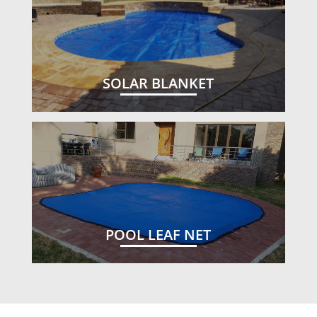
SOLAR BLANKET
POOL LEAF NET