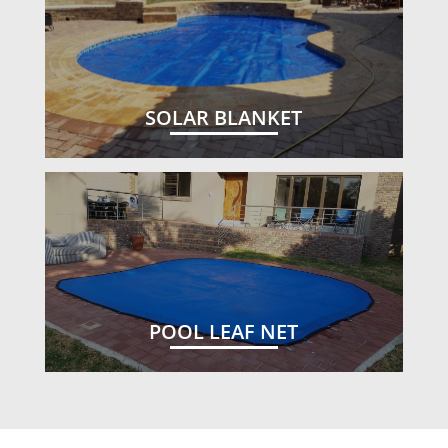
SOLAR BLANKET
POOL LEAF NET