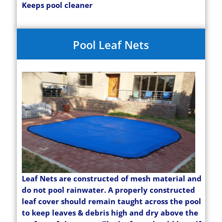
Keeps pool cleaner
Pool Leaf Nets
Leaf Nets are constructed of mesh material and
do not pool rainwater. A properly constructed
leaf cover should remain taught across the pool
to keep leaves & debris high and dry above the