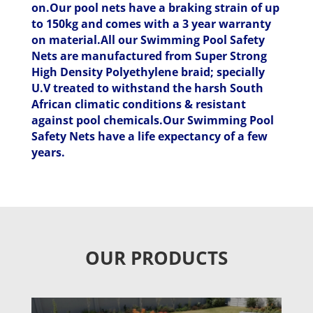
on.Our pool nets have a braking strain of up
to 150kg and comes with a 3 year warranty
on material.All our Swimming Pool Safety
Nets are manufactured from Super Strong
High Density Polyethylene braid; specially
U.V treated to withstand the harsh South
African climatic conditions & resistant
against pool chemicals.Our Swimming Pool
Safety Nets have a life expectancy of a few
years.
OUR PRODUCTS