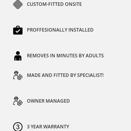
CUSTOM-FITTED ONSITE
PROFFESIONALLY INSTALLED
REMOVES IN MINUTES BY ADULTS
MADE AND FITTED BY SPECIALIST!
OWNER MANAGED
3 YEAR WARRANTY