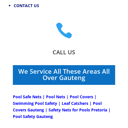
CONTACT US

CALL US
We Service All These Areas All
Over Gauteng
Pool Safe Nets | Pool Nets | Pool Covers |
Swimming Pool Safety | Leaf Catchers | Pool
Covers Gauteng | Safety Nets for Pools Pretoria |
Pool Safety Gauteng