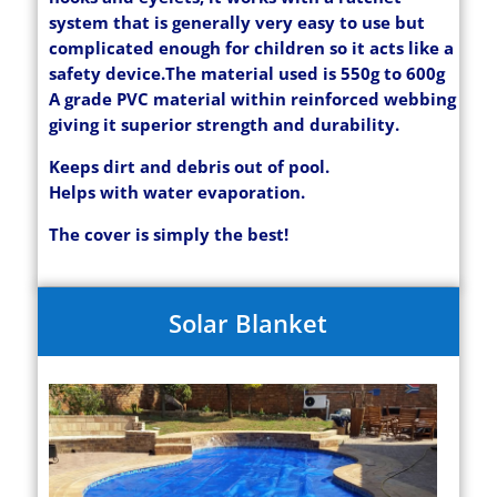
system that is generally very easy to use but
complicated enough for children so it acts like a
safety device.
The material used is 550g to 600g
A grade PVC material within reinforced webbing
giving it superior strength and durability.
Keeps dirt and debris out of pool.
Helps with water evaporation.
The cover is simply the best!
Solar Blanket