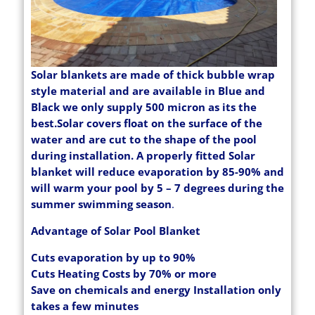
Solar blankets are made of thick bubble wrap
style material and are available in Blue and
Black we only supply 500 micron as its the
best.Solar covers float on the surface of the
water and are cut to the shape of the pool
during installation. A properly fitted Solar
blanket will reduce evaporation by 85-90% and
will warm your pool by 5 – 7 degrees during the
summer swimming season
.
Advantage of Solar Pool Blanket
Cuts evaporation by up to 90%
Cuts Heating Costs by 70% or more
Save on chemicals and energy Installation only
takes a few minutes