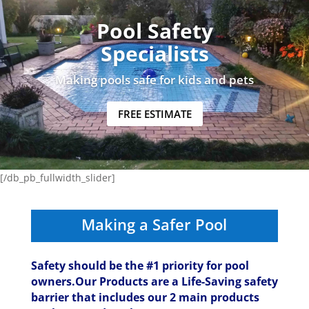
Pool Safety
Specialists
Making pools safe for kids and pets
FREE ESTIMATE
[/db_pb_fullwidth_slider]
Making a Safer Pool
Safety should be the #1 priority for pool
owners.Our Products are a Life-Saving safety
barrier that includes our 2 main products