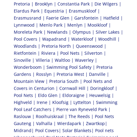
Pretoria | Brooklyn | Constantia Park | Die Wilgers |
Elardus Park | Equestria | Erasmuskloof |
Erasmusrand | Faerie Glen | Garsfontein | Hatfield |
Lynnwood | Menlo Park | Menlyn | Mooikloof |
Moreleta Park | Newlands | Olympus | Silver Lakes |
Pool Covers | Wapadrand | Waterkloof | Woodhill |
Woodlands | Pretoria North | Queenswood |
Rietfontein | Riviera | Pool Nets | Silverton |
Sinoville | Villeria | Waltloo | Waverley |
Wonderboom | Swimming Pool Safety | Pretoria
Gardens | Rosslyn | Pretoria West | Danville |
Mountain View | Pretoria South | Pool Nets and
Covers in Centurion | Cornwall Hill | Doringkloof |
Pool Nets | Eldo Glen | Eldoraigne | Heuwelsig |
Highveld | Irene | Kloofsig | Lyttelton | Swimming
Pool Leaf Catchers | Pierre van Ryneveld Park |
Raslouw | Rooihuiskraal | The Reeds | Pool Nets
Gauteng | Valhalla | Wierdapark | Zwartkop|
Midrand| Pool Covers| Solar Blankets| Pool nets