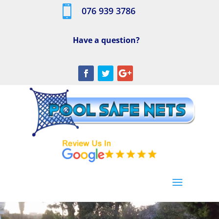

076 939 3786
Have a question?
[/db_pb_slide]