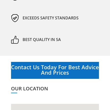
EXCEEDS SAFETY STANDARDS
BEST QUALITY IN SA
Contact Us Today For Best Advice
And Prices
OUR LOCATION