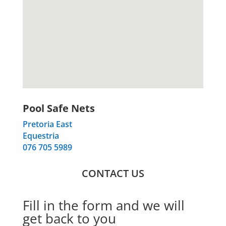
Pool Safe Nets
Pretoria East
Equestria
076 705 5989
CONTACT US
Fill in the form and we will
get back to you