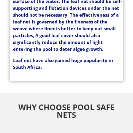
surface of the water. The leaf net should be self-
supporting and flotation devices under the net
should not be necessary. The effectiveness of a
leaf net is governed by the fineness of the
weave where finer is better to keep out small
particles, A good leaf cover should also
significantly reduce the amount of light
entering the pool to deter algae growth.
Leaf net have also gained huge popularity in
South Africa.
WHY CHOOSE POOL SAFE
NETS