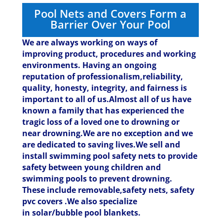
Pool Nets and Covers Form a
Barrier Over Your Pool
We are always working on ways of
improving product, procedures and working
environments. Having an ongoing
reputation of professionalism,reliability,
quality, honesty, integrity, and fairness is
important to all of us.Almost all of us have
known a family that has experienced the
tragic loss of a loved one to drowning or
near drowning.We are no exception and we
are dedicated to saving lives.
We sell and
install swimming pool safety nets to provide
safety between young children and
swimming pools to prevent drowning.
These include removable,safety nets, safety
pvc covers .We also specialize
in solar/bubble pool blankets.