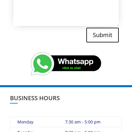
Submit
BUSINESS HOURS
Monday
7:30 am - 5:00 pm