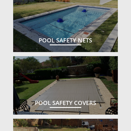
POOL SAFETY NETS
POOL SAFETY COVERS