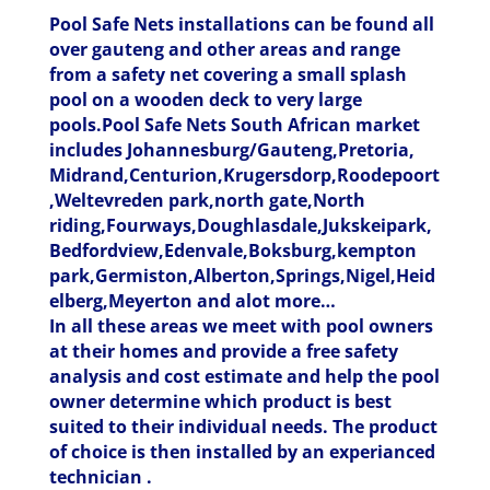
Pool Safe Nets installations can be found all
over gauteng and other areas and range
from a safety net covering a small splash
pool on a wooden deck to very large
pools.Pool Safe Nets South African market
includes Johannesburg/Gauteng,Pretoria,
Midrand,Centurion,Krugersdorp,Roodepoort
,Weltevreden park,north gate,North
riding,Fourways,Doughlasdale,Jukskeipark,
Bedfordview,Edenvale,Boksburg,kempton
park,Germiston,Alberton,Springs,Nigel,Heid
elberg,Meyerton and alot more…
In all these areas we meet with pool owners
at their homes and provide a free safety
analysis and cost estimate and help the pool
owner determine which product is best
suited to their individual needs. The product
of choice is then installed by an experianced
technician .