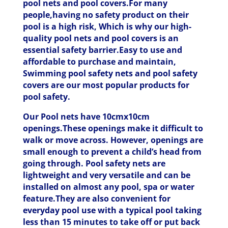
pool nets and pool covers.For many
people,having no safety product on their
pool is a high risk, Which is why our high-
quality pool nets and pool covers is an
essential safety barrier.Easy to use and
affordable to purchase and maintain,
Swimming pool safety nets and pool safety
covers are our most popular products for
pool safety.
Our Pool nets have 10cmx10cm
openings.These openings make it difficult to
walk or move across. However, openings are
small enough to prevent a child’s head from
going through. Pool safety nets are
lightweight and very versatile and can be
installed on almost any pool, spa or water
feature.They are also convenient for
everyday pool use with a typical pool taking
less than 15 minutes to take off or put back