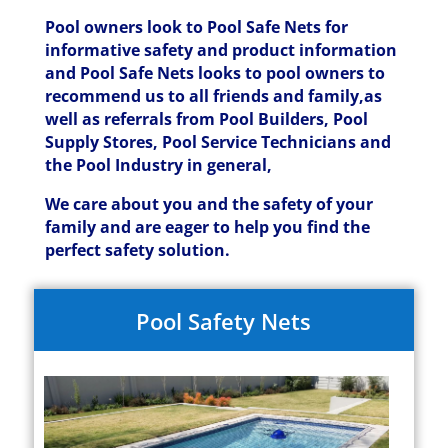
Pool owners look to Pool Safe Nets for
informative safety and product information
and Pool Safe Nets looks to pool owners to
recommend us to all friends and family,as
well as referrals from Pool Builders, Pool
Supply Stores, Pool Service Technicians and
the Pool Industry in general,
We care about you and the safety of your
family and are eager to help you find the
perfect safety solution.
Pool Safety Nets