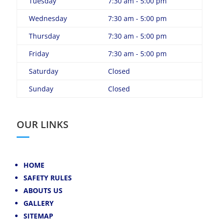
Tuesday
7:30 am - 5:00 pm
Wednesday
7:30 am - 5:00 pm
Thursday
7:30 am - 5:00 pm
Friday
7:30 am - 5:00 pm
Saturday
Closed
Sunday
Closed
OUR LINKS
HOME
SAFETY RULES
ABOUTS US
GALLERY
SITEMAP