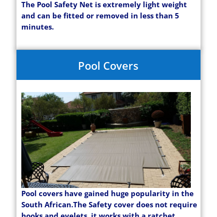
The Pool Safety Net is extremely light weight
and can be fitted or removed in less than 5
minutes.
Pool Covers
Pool covers have gained huge popularity in the
South African.The Safety cover does not require
hooks and eyelets, it works with a ratchet