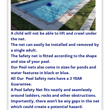
A child will not be able to lift and crawl under
the net.
The net can easily be installed and removed by
a single adult.
The Safety net is fitted according to the shape
and size of your pool.
Our Pool nets also come in sizes for ponds and
water features in black or blue.
All Our Pool Safety nets have a 3 YEAR
Guarantee.
A Pool Safety Net fits neatly and seamlessly
around ladders, rocks and other obstructions.
Importantly, there won’t be any gaps in the net
which could create a potential hazard.