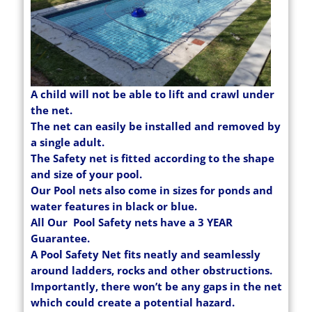
A child will not be able to lift and crawl under
the net.
The net can easily be installed and removed by
a single adult.
The Safety net is fitted according to the shape
and size of your pool.
Our Pool nets also come in sizes for ponds and
water features in black or blue.
All Our Pool Safety nets have a 3 YEAR
Guarantee.
A Pool Safety Net fits neatly and seamlessly
around ladders, rocks and other obstructions.
Importantly, there won’t be any gaps in the net
which could create a potential hazard.