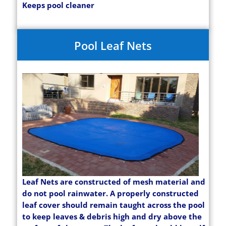
Keeps pool cleaner
Pool Leaf Nets
Leaf Nets are constructed of mesh material and
do not pool rainwater. A properly constructed
leaf cover should remain taught across the pool
to keep leaves & debris high and dry above the