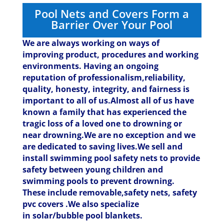
Pool Nets and Covers Form a
Barrier Over Your Pool
We are always working on ways of
improving product, procedures and working
environments. Having an ongoing
reputation of professionalism,reliability,
quality, honesty, integrity, and fairness is
important to all of us.Almost all of us have
known a family that has experienced the
tragic loss of a loved one to drowning or
near drowning.We are no exception and we
are dedicated to saving lives.
We sell and
install swimming pool safety nets to provide
safety between young children and
swimming pools to prevent drowning.
These include removable,safety nets, safety
pvc covers .We also specialize
in solar/bubble pool blankets.