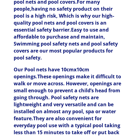
pool nets and pool covers.For many
people,having no safety product on their
pool is a high risk, Which is why our high-
quality pool nets and pool covers is an
essential safety barrier.Easy to use and
affordable to purchase and maintain,
Swimming pool safety nets and pool safety
covers are our most popular products for
pool safety.
Our Pool nets have 10cmx10cm
openings.These openings make it difficult to
walk or move across. However, openings are
small enough to prevent a child’s head from
going through. Pool safety nets are
lightweight and very versatile and can be
installed on almost any pool, spa or water
feature.They are also convenient for
everyday pool use with a typical pool taking
less than 15 minutes to take off or put back