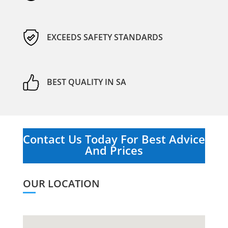
EXCEEDS SAFETY STANDARDS
BEST QUALITY IN SA
Contact Us Today For Best Advice
And Prices
OUR LOCATION