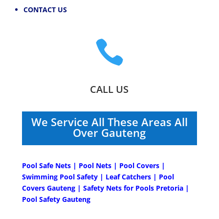
CONTACT US

CALL US
We Service All These Areas All
Over Gauteng
Pool Safe Nets | Pool Nets | Pool Covers |
Swimming Pool Safety | Leaf Catchers | Pool
Covers Gauteng | Safety Nets for Pools Pretoria |
Pool Safety Gauteng