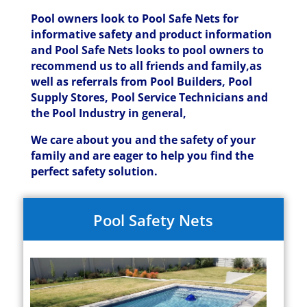
Pool owners look to Pool Safe Nets for
informative safety and product information
and Pool Safe Nets looks to pool owners to
recommend us to all friends and family,as
well as referrals from Pool Builders, Pool
Supply Stores, Pool Service Technicians and
the Pool Industry in general,
We care about you and the safety of your
family and are eager to help you find the
perfect safety solution.
Pool Safety Nets