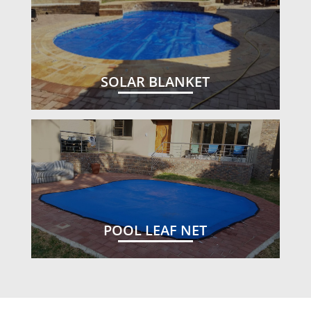
SOLAR BLANKET
POOL LEAF NET