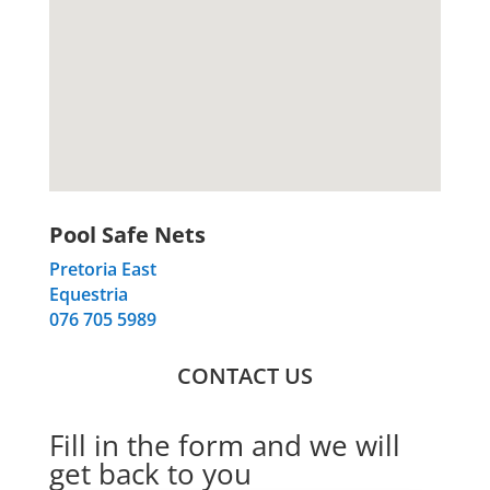
Pool Safe Nets
Pretoria East
Equestria
076 705 5989
CONTACT US
Fill in the form and we will
get back to you