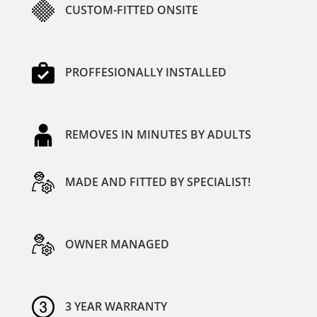
CUSTOM-FITTED ONSITE
PROFFESIONALLY INSTALLED
REMOVES IN MINUTES BY ADULTS
MADE AND FITTED BY SPECIALIST!
OWNER MANAGED
3 YEAR WARRANTY