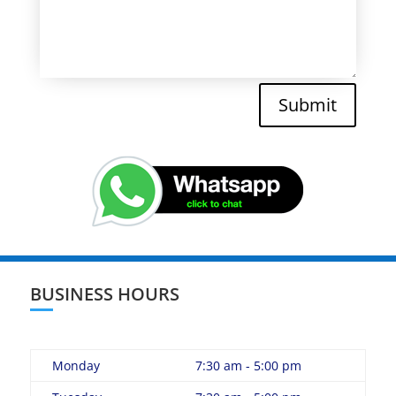
Submit
BUSINESS HOURS
Monday
7:30 am - 5:00 pm