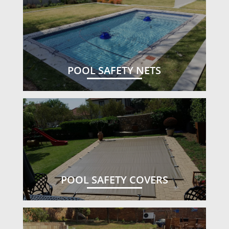
POOL SAFETY NETS
POOL SAFETY COVERS