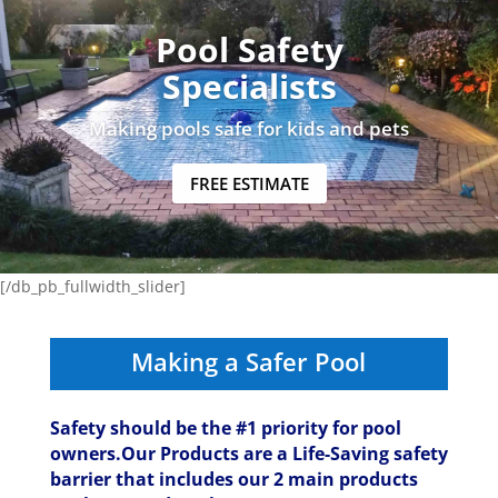
Pool Safety
Specialists
Making pools safe for kids and pets
FREE ESTIMATE
[/db_pb_fullwidth_slider]
Making a Safer Pool
Safety should be the #1 priority for pool
owners.Our Products are a Life-Saving safety
barrier that includes our 2 main products