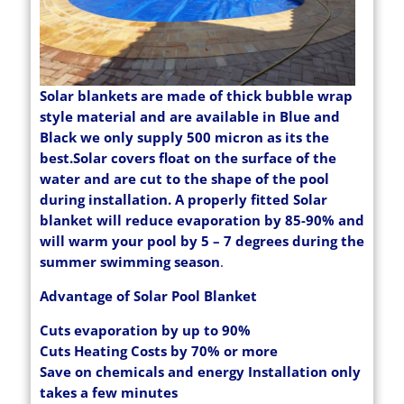
Solar blankets are made of thick bubble wrap
style material and are available in Blue and
Black we only supply 500 micron as its the
best.Solar covers float on the surface of the
water and are cut to the shape of the pool
during installation. A properly fitted Solar
blanket will reduce evaporation by 85-90% and
will warm your pool by 5 – 7 degrees during the
summer swimming season
.
Advantage of Solar Pool Blanket
Cuts evaporation by up to 90%
Cuts Heating Costs by 70% or more
Save on chemicals and energy Installation only
takes a few minutes