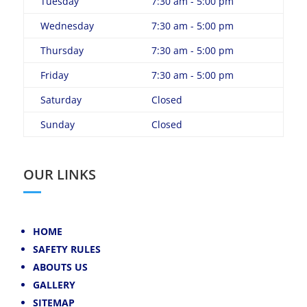
Tuesday
7:30 am - 5:00 pm
Wednesday
7:30 am - 5:00 pm
Thursday
7:30 am - 5:00 pm
Friday
7:30 am - 5:00 pm
Saturday
Closed
Sunday
Closed
OUR LINKS
HOME
SAFETY RULES
ABOUTS US
GALLERY
SITEMAP