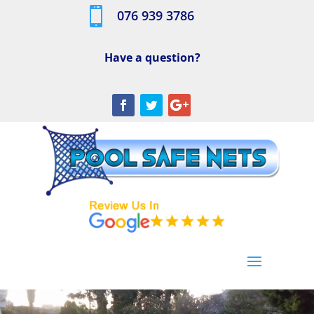

076 939 3786
Have a question?
[/db_pb_slide]