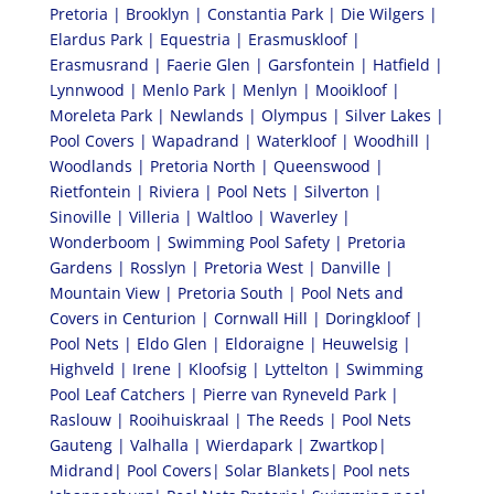
Pretoria | Brooklyn | Constantia Park | Die Wilgers |
Elardus Park | Equestria | Erasmuskloof |
Erasmusrand | Faerie Glen | Garsfontein | Hatfield |
Lynnwood | Menlo Park | Menlyn | Mooikloof |
Moreleta Park | Newlands | Olympus | Silver Lakes |
Pool Covers | Wapadrand | Waterkloof | Woodhill |
Woodlands | Pretoria North | Queenswood |
Rietfontein | Riviera | Pool Nets | Silverton |
Sinoville | Villeria | Waltloo | Waverley |
Wonderboom | Swimming Pool Safety | Pretoria
Gardens | Rosslyn | Pretoria West | Danville |
Mountain View | Pretoria South | Pool Nets and
Covers in Centurion | Cornwall Hill | Doringkloof |
Pool Nets | Eldo Glen | Eldoraigne | Heuwelsig |
Highveld | Irene | Kloofsig | Lyttelton | Swimming
Pool Leaf Catchers | Pierre van Ryneveld Park |
Raslouw | Rooihuiskraal | The Reeds | Pool Nets
Gauteng | Valhalla | Wierdapark | Zwartkop|
Midrand| Pool Covers| Solar Blankets| Pool nets