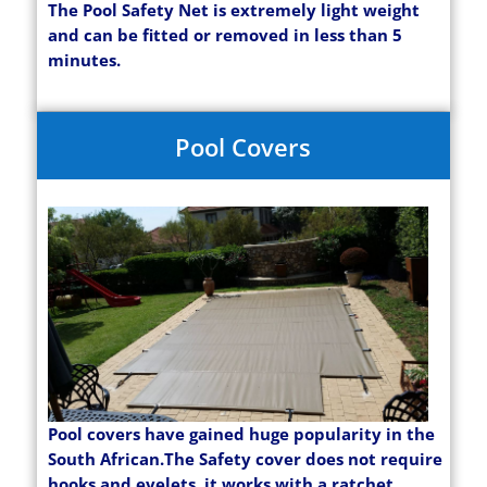
The Pool Safety Net is extremely light weight
and can be fitted or removed in less than 5
minutes.
Pool Covers
Pool covers have gained huge popularity in the
South African.The Safety cover does not require
hooks and eyelets, it works with a ratchet