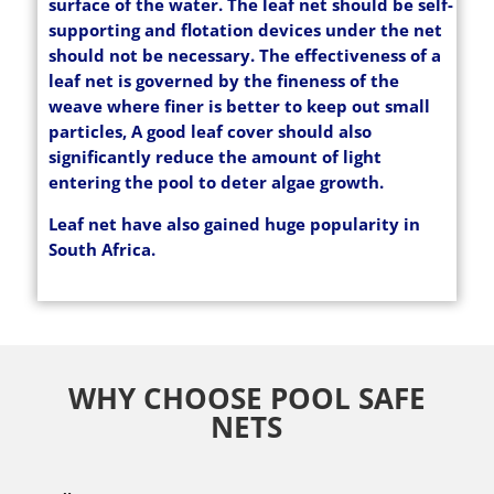
surface of the water. The leaf net should be self-
supporting and flotation devices under the net
should not be necessary. The effectiveness of a
leaf net is governed by the fineness of the
weave where finer is better to keep out small
particles, A good leaf cover should also
significantly reduce the amount of light
entering the pool to deter algae growth.
Leaf net have also gained huge popularity in
South Africa.
WHY CHOOSE POOL SAFE
NETS