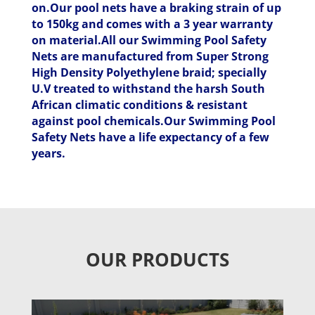
on.Our pool nets have a braking strain of up
to 150kg and comes with a 3 year warranty
on material.All our Swimming Pool Safety
Nets are manufactured from Super Strong
High Density Polyethylene braid; specially
U.V treated to withstand the harsh South
African climatic conditions & resistant
against pool chemicals.Our Swimming Pool
Safety Nets have a life expectancy of a few
years.
OUR PRODUCTS