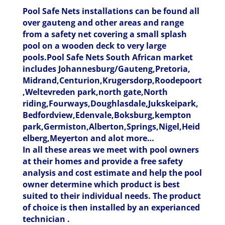
Pool Safe Nets installations can be found all
over gauteng and other areas and range
from a safety net covering a small splash
pool on a wooden deck to very large
pools.Pool Safe Nets South African market
includes Johannesburg/Gauteng,Pretoria,
Midrand,Centurion,Krugersdorp,Roodepoort
,Weltevreden park,north gate,North
riding,Fourways,Doughlasdale,Jukskeipark,
Bedfordview,Edenvale,Boksburg,kempton
park,Germiston,Alberton,Springs,Nigel,Heid
elberg,Meyerton and alot more…
In all these areas we meet with pool owners
at their homes and provide a free safety
analysis and cost estimate and help the pool
owner determine which product is best
suited to their individual needs. The product
of choice is then installed by an experianced
technician .