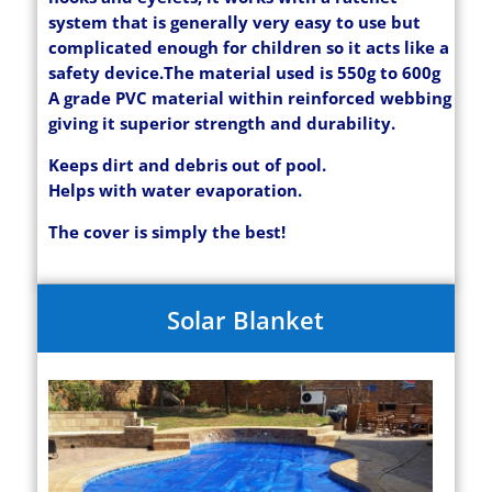
system that is generally very easy to use but
complicated enough for children so it acts like a
safety device.
The material used is 550g to 600g
A grade PVC material within reinforced webbing
giving it superior strength and durability.
Keeps dirt and debris out of pool.
Helps with water evaporation.
The cover is simply the best!
Solar Blanket