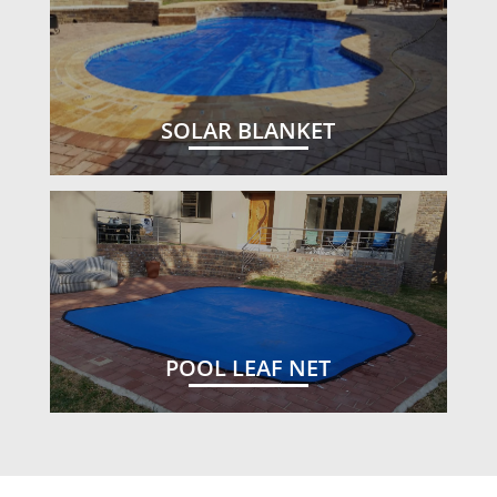
SOLAR BLANKET
POOL LEAF NET