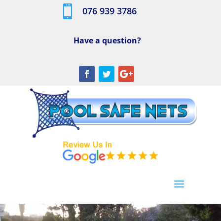

076 939 3786
Have a question?
[/db_pb_slide]