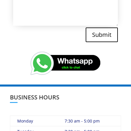
Submit
BUSINESS HOURS
Monday
7:30 am - 5:00 pm