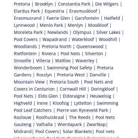
Pretoria | Brooklyn | Constantia Park | Die Wilgers |
Elardus Park | Equestria | Erasmuskloof |
Erasmusrand | Faerie Glen | Garsfontein | Hatfield |
Lynnwood | Menlo Park | Menlyn | Mooikloof |
Moreleta Park | Newlands | Olympus | Silver Lakes |
Pool Covers | Wapadrand | Waterkloof | Woodhill |
Woodlands | Pretoria North | Queenswood |
Rietfontein | Riviera | Pool Nets | Silverton |
Sinoville | Villeria | Waltloo | Waverley |
Wonderboom | Swimming Pool Safety | Pretoria
Gardens | Rosslyn | Pretoria West | Danville |
Mountain View | Pretoria South | Pool Nets and
Covers in Centurion | Cornwall Hill | Doringkloof |
Pool Nets | Eldo Glen | Eldoraigne | Heuwelsig |
Highveld | Irene | Kloofsig | Lyttelton | Swimming
Pool Leaf Catchers | Pierre van Ryneveld Park |
Raslouw | Rooihuiskraal | The Reeds | Pool Nets
Gauteng | Valhalla | Wierdapark | Zwartkop|
Midrand| Pool Covers| Solar Blankets| Pool nets