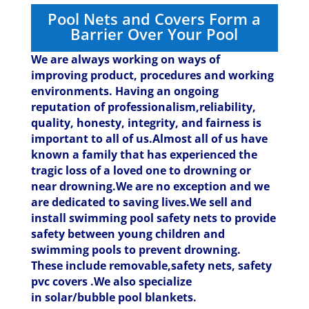
Pool Nets and Covers Form a
Barrier Over Your Pool
We are always working on ways of
improving product, procedures and working
environments. Having an ongoing
reputation of professionalism,reliability,
quality, honesty, integrity, and fairness is
important to all of us.Almost all of us have
known a family that has experienced the
tragic loss of a loved one to drowning or
near drowning.We are no exception and we
are dedicated to saving lives.
We sell and
install swimming pool safety nets to provide
safety between young children and
swimming pools to prevent drowning.
These include removable,safety nets, safety
pvc covers .We also specialize
in solar/bubble pool blankets.