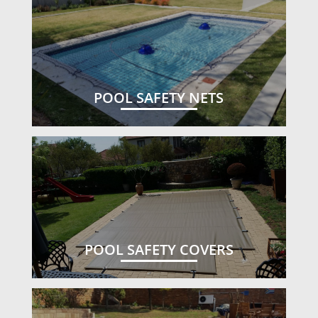
POOL SAFETY NETS
POOL SAFETY COVERS