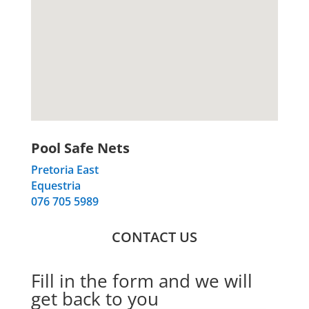
Pool Safe Nets
Pretoria East
Equestria
076 705 5989
CONTACT US
Fill in the form and we will
get back to you