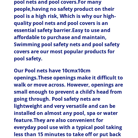
pool nets and pool covers.For many
people,having no safety product on their
pool is a high risk, Which is why our high-
quality pool nets and pool covers is an
essential safety barrier.Easy to use and
affordable to purchase and maintain,
Swimming pool safety nets and pool safety
covers are our most popular products for
pool safety.
Our Pool nets have 10cmx10cm
openings.These openings make it difficult to
walk or move across. However, openings are
small enough to prevent a child’s head from
going through. Pool safety nets are
lightweight and very versatile and can be
installed on almost any pool, spa or water
feature.They are also convenient for
everyday pool use with a typical pool taking
less than 15 minutes to take off or put back