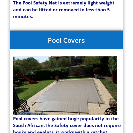
The Pool Safety Net is extremely light weight
and can be fitted or removed in less than 5
minutes.
Pool Covers
Pool covers have gained huge popularity in the
South African.The Safety cover does not require
hooks and eyelets, it works with a ratchet