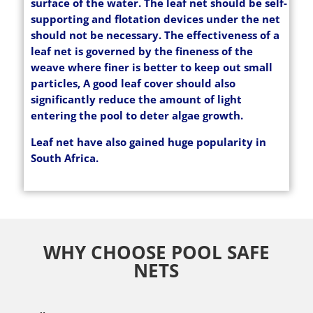
surface of the water. The leaf net should be self-
supporting and flotation devices under the net
should not be necessary. The effectiveness of a
leaf net is governed by the fineness of the
weave where finer is better to keep out small
particles, A good leaf cover should also
significantly reduce the amount of light
entering the pool to deter algae growth.
Leaf net have also gained huge popularity in
South Africa.
WHY CHOOSE POOL SAFE
NETS