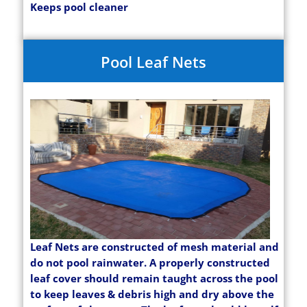
Keeps pool cleaner
Pool Leaf Nets
Leaf Nets are constructed of mesh material and
do not pool rainwater. A properly constructed
leaf cover should remain taught across the pool
to keep leaves & debris high and dry above the