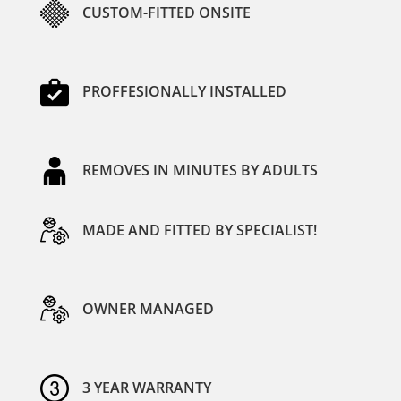
CUSTOM-FITTED ONSITE
PROFFESIONALLY INSTALLED
REMOVES IN MINUTES BY ADULTS
MADE AND FITTED BY SPECIALIST!
OWNER MANAGED
3 YEAR WARRANTY