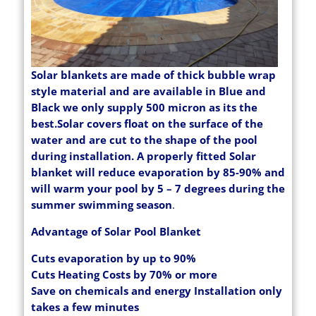
Solar blankets are made of thick bubble wrap
style material and are available in Blue and
Black we only supply 500 micron as its the
best.Solar covers float on the surface of the
water and are cut to the shape of the pool
during installation. A properly fitted Solar
blanket will reduce evaporation by 85-90% and
will warm your pool by 5 – 7 degrees during the
summer swimming season
.
Advantage of Solar Pool Blanket
Cuts evaporation by up to 90%
Cuts Heating Costs by 70% or more
Save on chemicals and energy Installation only
takes a few minutes