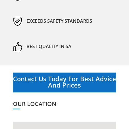
EXCEEDS SAFETY STANDARDS
BEST QUALITY IN SA
Contact Us Today For Best Advice
And Prices
OUR LOCATION