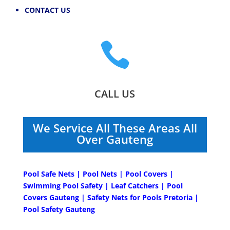
CONTACT US

CALL US
We Service All These Areas All
Over Gauteng
Pool Safe Nets | Pool Nets | Pool Covers |
Swimming Pool Safety | Leaf Catchers | Pool
Covers Gauteng | Safety Nets for Pools Pretoria |
Pool Safety Gauteng