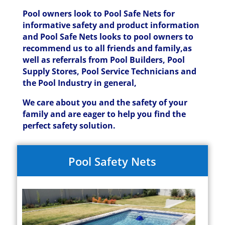
Pool owners look to Pool Safe Nets for
informative safety and product information
and Pool Safe Nets looks to pool owners to
recommend us to all friends and family,as
well as referrals from Pool Builders, Pool
Supply Stores, Pool Service Technicians and
the Pool Industry in general,
We care about you and the safety of your
family and are eager to help you find the
perfect safety solution.
Pool Safety Nets