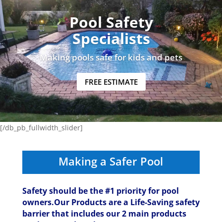
Pool Safety
Specialists
Making pools safe for kids and pets
FREE ESTIMATE
[/db_pb_fullwidth_slider]
Making a Safer Pool
Safety should be the #1 priority for pool
owners.Our Products are a Life-Saving safety
barrier that includes our 2 main products