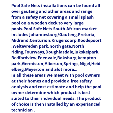
Pool Safe Nets installations can be found all
over gauteng and other areas and range
from a safety net covering a small splash
pool on a wooden deck to very large
pools.Pool Safe Nets South African market
includes Johannesburg/Gauteng,Pretoria,
Midrand,Centurion,Krugersdorp,Roodepoort
,Weltevreden park,north gate,North
riding,Fourways,Doughlasdale,Jukskeipark,
Bedfordview,Edenvale,Boksburg,kempton
park,Germiston,Alberton,Springs,Nigel,Heid
elberg,Meyerton and alot more…
In all these areas we meet with pool owners
at their homes and provide a free safety
analysis and cost estimate and help the pool
owner determine which product is best
suited to their individual needs. The product
of choice is then installed by an experianced
technician .