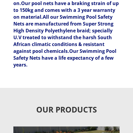
on.Our pool nets have a braking strain of up
to 150kg and comes with a 3 year warranty
on material.All our Swimming Pool Safety
Nets are manufactured from Super Strong
High Density Polyethylene braid; specially
U.V treated to withstand the harsh South
African climatic conditions & resistant
against pool chemicals.Our Swimming Pool
Safety Nets have a life expectancy of a few
years.
OUR PRODUCTS