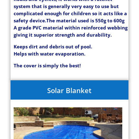
system that is generally very easy to use but
complicated enough for children so it acts like a
safety device.
The material used is 550g to 600g
A grade PVC material within reinforced webbing
giving it superior strength and durability.
Keeps dirt and debris out of pool.
Helps with water evaporation.
The cover is simply the best!
Solar Blanket