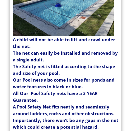
A child will not be able to lift and crawl under
the net.
The net can easily be installed and removed by
a single adult.
The Safety net is fitted according to the shape
and size of your pool.
Our Pool nets also come in sizes for ponds and
water features in black or blue.
All Our Pool Safety nets have a 3 YEAR
Guarantee.
A Pool Safety Net fits neatly and seamlessly
around ladders, rocks and other obstructions.
Importantly, there won’t be any gaps in the net
which could create a potential hazard.