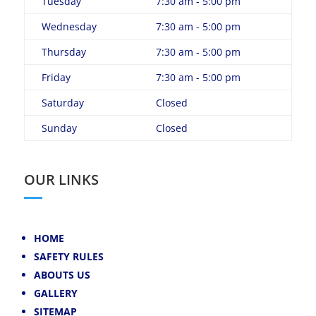
Tuesday
7:30 am - 5:00 pm
Wednesday
7:30 am - 5:00 pm
Thursday
7:30 am - 5:00 pm
Friday
7:30 am - 5:00 pm
Saturday
Closed
Sunday
Closed
OUR LINKS
HOME
SAFETY RULES
ABOUTS US
GALLERY
SITEMAP